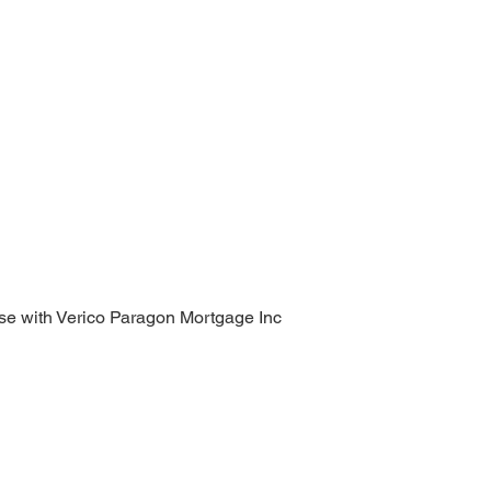
se with Verico Paragon Mortgage Inc