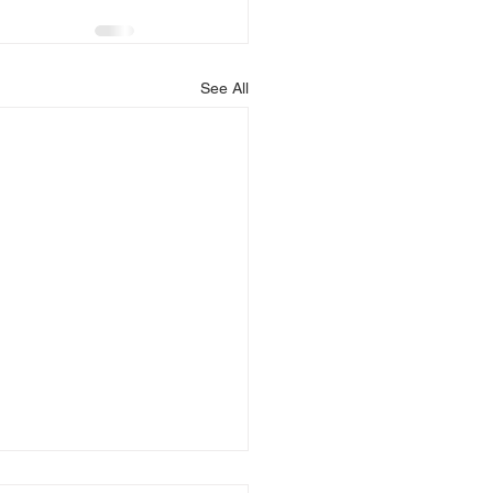
See All