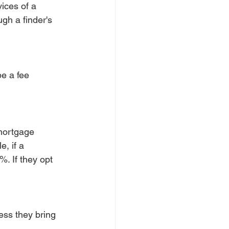
ices of a 
gh a finder's 
e a fee 
mortgage 
, if a 
. If they opt 
ss they bring 