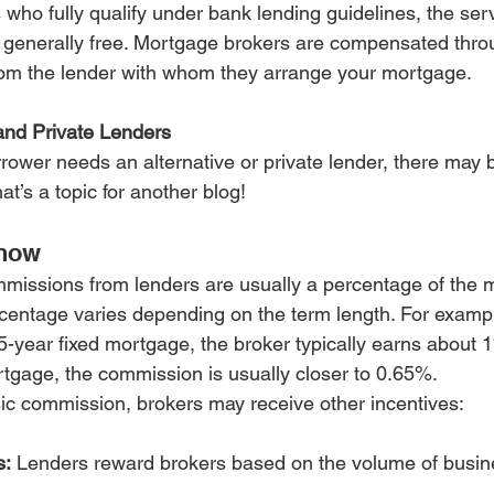
 who fully qualify under bank lending guidelines, the serv
generally free. Mortgage brokers are compensated throu
rom the lender with whom they arrange your mortgage.
and Private Lenders
rower needs an alternative or private lender, there may b
at’s a topic for another blog!
Know
missions from lenders are usually a percentage of the 
centage varies depending on the term length. For example
-year fixed mortgage, the broker typically earns about 1%
ortgage, the commission is usually closer to 0.65%.
asic commission, brokers may receive other incentives:
s:
 Lenders reward brokers based on the volume of busine