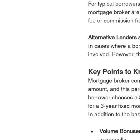
For typical borrowers
mortgage broker are 
fee or commission f
Alternative Lenders 
In cases where a bor
involved. However, th
Key Points to 
Mortgage broker com
amount, and this per
borrower chooses a 5
for a 3-year fixed m
In addition to the b
Volume Bonuse
in annually.