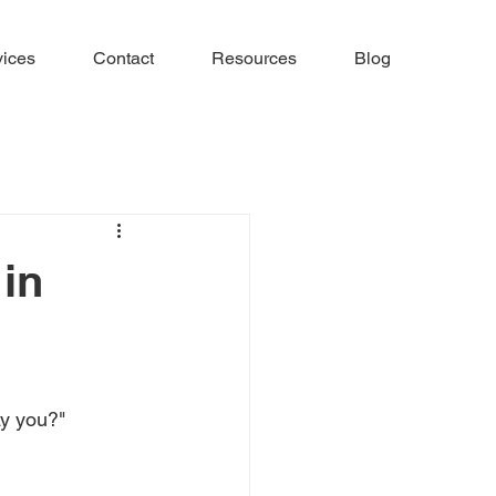
vices
Contact
Resources
Blog
in
y you?" 