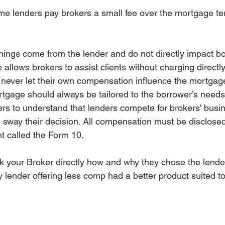
me lenders pay brokers a small fee over the mortgage te
nings come from the lender and do not directly impact bo
allows brokers to assist clients without charging directly
 never let their own compensation influence the mortgag
age should always be tailored to the borrower’s needs. 
ers to understand that lenders compete for brokers' bus
d sway their decision. All compensation must be disclose
 called the Form 10.
sk your Broker directly how and why they chose the lender
ny lender offering less comp had a better product suited t