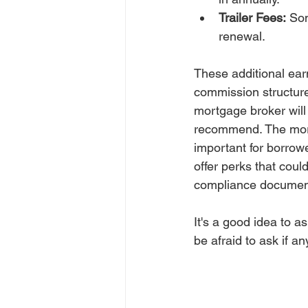
Trailer Fees:
 So
renewal.
These additional ear
commission structure 
mortgage broker will
recommend. The mortg
important for borrow
offer perks that coul
compliance document
It's a good idea to a
be afraid to ask if a