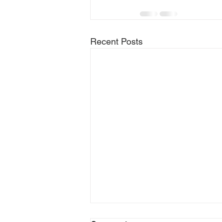
Recent Posts
Top Reasons to Use a Local