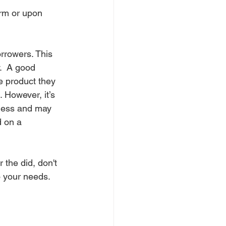
rm or upon 
rrowers. This 
.  A good 
e product they 
However, it’s 
iness and may 
d on a 
 the did, don't 
o your needs.