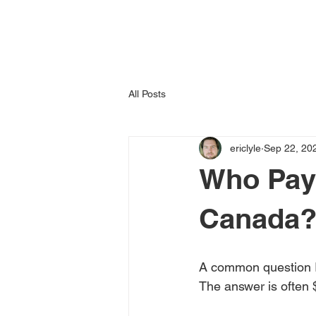
All Posts
ericlyle
Sep 22, 20
Who Pays
Canada
A common question I 
The answer is often 