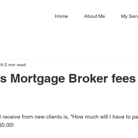
Home
About Me
My Ser
24
2 min read
 Mortgage Broker fees 
?
receive from new clients is, "How much will I have to pa
$0.00!